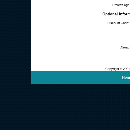
Driver's Age
Optional Infor
Discount Code:
Alread
Copyright © 2001
Hom