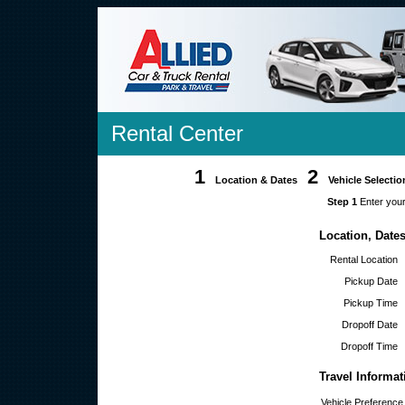
Rental Center
1
2
Location & Dates
Vehicle Selectio
Step 1
Enter your
Location, Date
Rental Location
Pickup Date
Pickup Time
Dropoff Date
Dropoff Time
Travel Informat
Vehicle Preference